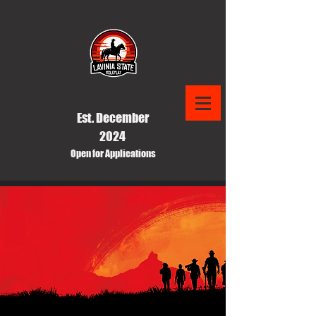
Est. December
2024
Open for Applications