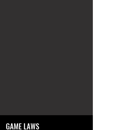
GAME LAWS