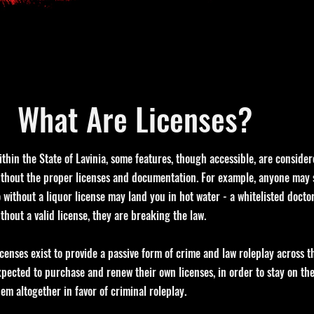
What Are Licenses?
ithin the State of Lavinia, some features, though accessible, are consider
ithout the proper licenses and documentation. For example, anyone may s
o without a liquor license may land you in hot water - a whitelisted docto
ithout a valid license, they are breaking the law.
icenses exist to provide a passive form of crime and law roleplay across th
xpected to purchase and renew their own licenses, in order to stay on the 
hem altogether in favor of criminal roleplay.