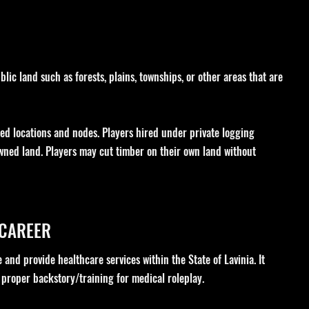
lic land such as forests, plains, townships, or other areas that are
ned locations and nodes. Players hired under private logging
wned land. Players may cut timber on their own land without
 CAREER
 and provide healthcare services within the State of Lavinia. It
 proper backstory/training for medical roleplay.