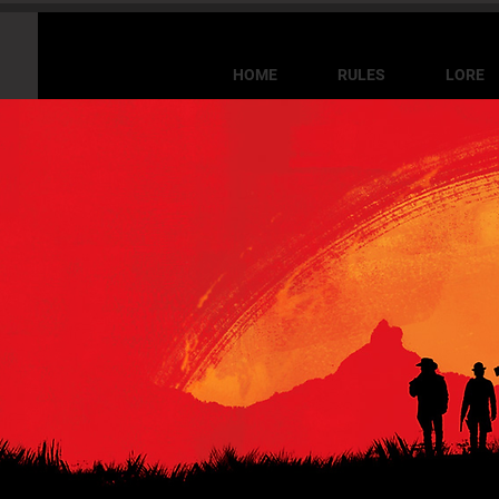
HOME
RULES
LORE