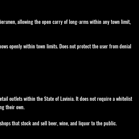
iersmen, allowing the open carry of long-arms within any town limit,
 bows openly within town limits. Does not protect the user from denial
il outlets within the State of Lavinia. It does not require a whitelist
ng their own.
 shops that stock and sell beer, wine, and liquor to the public.