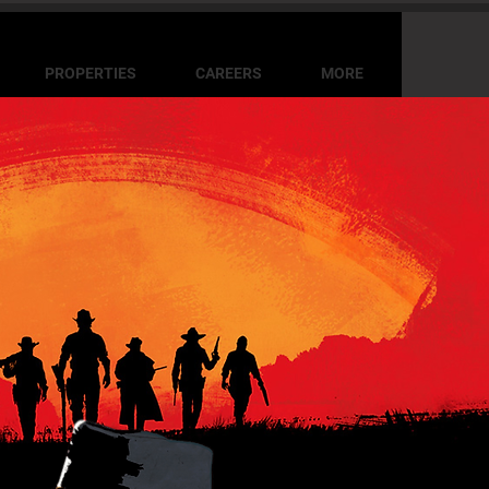
PROPERTIES
CAREERS
MORE