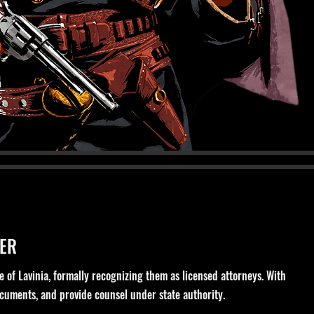
ER
e of Lavinia, formally recognizing them as licensed attorneys. With
documents, and provide counsel under state authority.