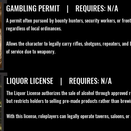
GAMBLING PERMIT | REQUIRES: N/A
A permit often pursued by bounty hunters, security workers, or front
regardless of local ordinances.
Allows the character to legally carry rifles, shotguns, repeaters, and
of service due to weaponry.
LIQUOR LICENSE | REQUIRES: N/A
The Liquor License authorizes the sale of alcohol through approved reta
but restricts holders to selling pre-made products rather than brewi
With this license, roleplayers can legally operate taverns, saloons, or