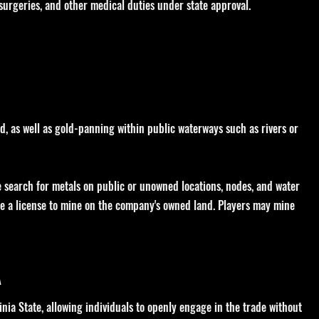
 surgeries, and other medical duties under state approval.
d, as well as gold-panning within public waterways such as rivers or
se search for metals on public or unowned locations, nodes, and water
re a license to mine on the company's owned land. Players may mine
A
inia State, allowing individuals to openly engage in the trade without