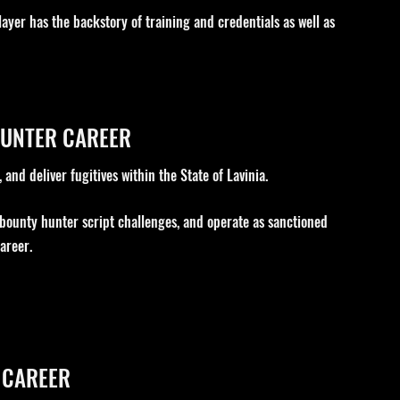
layer has the backstory of training and credentials as well as
HUNTER CAREER
and deliver fugitives within the State of Lavinia.
 bounty hunter script challenges, and operate as sanctioned
areer.
 CAREER