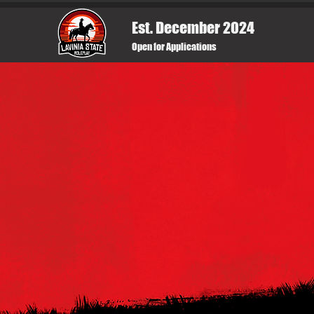
Est. December 2024
Open for Applications