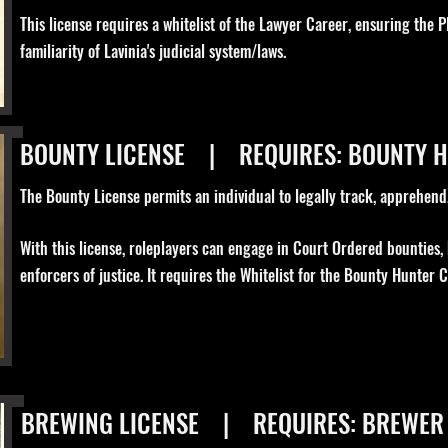
This license requires a whitelist of the Lawyer Career, ensuring the P
familiarity of Lavinia's judicial system/laws.
BOUNTY LICENSE | REQUIRES: BOUNTY 
The Bounty License permits an individual to legally track, apprehend, 
With this license, roleplayers can engage in Court Ordered bounties,
enforcers of justice. It requires the Whitelist for the Bounty Hunter C
BREWING LICENSE | REQUIRES: BREWER