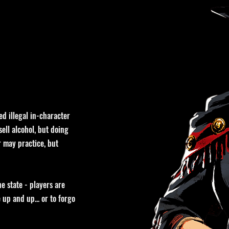
ed illegal in-character
ell alcohol, but doing
r may practice, but
e state - players are
up and up... or to forgo