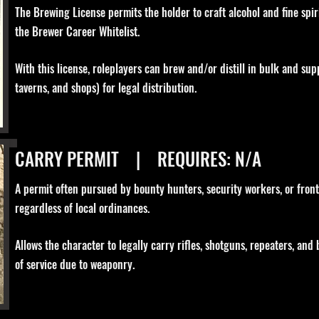
The Brewing License permits the holder to craft alcohol and fine spirit
the Brewer Career Whitelist.
With this license, roleplayers can brew and/or distill in bulk and supp
taverns, and shops) for legal distribution.
CARRY PERMIT | REQUIRES: N/A
A permit often pursued by bounty hunters, security workers, or front
regardless of local ordinances.
Allows the character to legally carry rifles, shotguns, repeaters, and
of service due to weaponry.