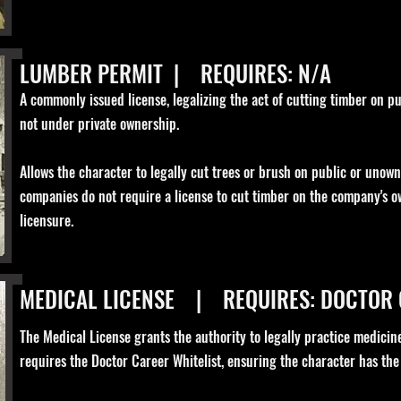
LUMBER PERMIT | REQUIRES: N/A
A commonly issued license, legalizing the act of cutting timber on pub
not under private ownership.
Allows the character to legally cut trees or brush on public or unow
companies do not require a license to cut timber on the company's o
licensure.
MEDICAL LICENSE | REQUIRES: DOCTOR
The Medical License grants the authority to legally practice medicine
requires the Doctor Career Whitelist, ensuring the character has the