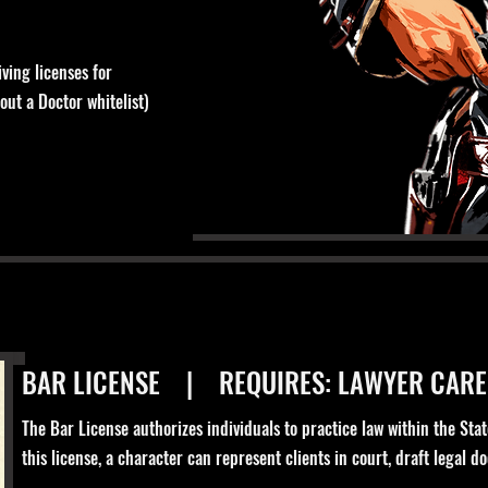
ving licenses for
out a Doctor whitelist)
BAR LICENSE | REQUIRES: LAWYER CARE
The Bar License authorizes individuals to practice law within the Stat
this license, a character can represent clients in court, draft legal 