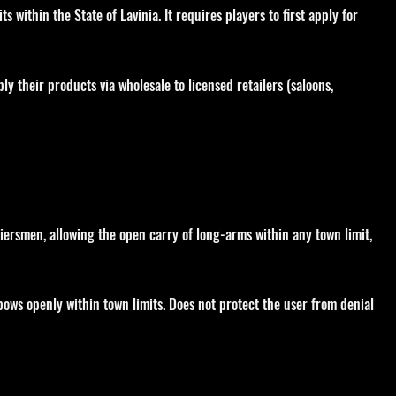
s within the State of Lavinia. It requires players to first apply for
ly their products via wholesale to licensed retailers (saloons,
iersmen, allowing the open carry of long-arms within any town limit,
 bows openly within town limits. Does not protect the user from denial