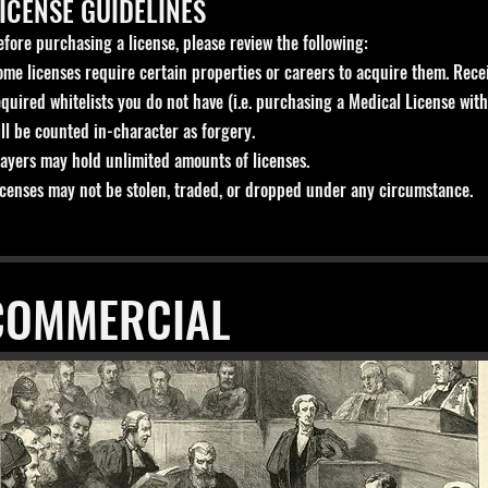
ICENSE GUIDELINES
efore purchasing a license, please review the following:
ome licenses require certain properties or careers to acquire them. Recei
equired whitelists you do not have (i.e. purchasing a Medical License with
ill be counted in-character as forgery.
layers may hold unlimited amounts of licenses.
icenses may not be stolen, traded, or dropped under any circumstance.
COMMERCIAL