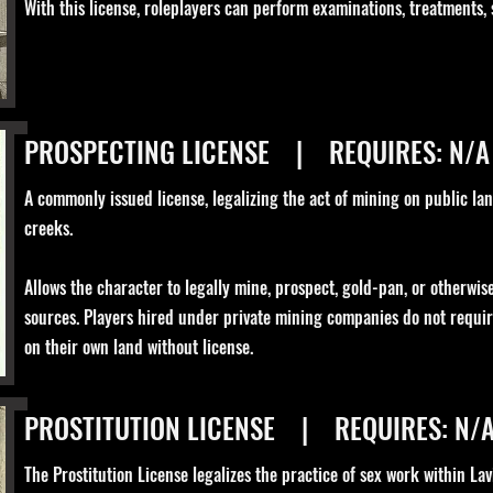
With this license, roleplayers can perform examinations, treatments,
PROSPECTING LICENSE | REQUIRES: N/A
A commonly issued license, legalizing the act of mining on public lan
creeks.
Allows the character to legally mine, prospect, gold-pan, or otherwi
sources. Players hired under private mining companies do not requi
on their own land without license.
PROSTITUTION LICENSE | REQUIRES: N/
The Prostitution License legalizes the practice of sex work within Lav