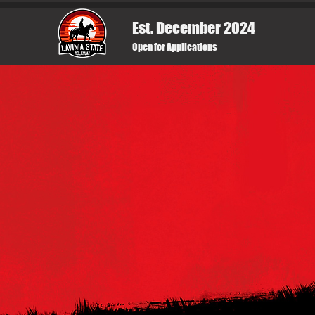
Est. December 2024
Open for Applications