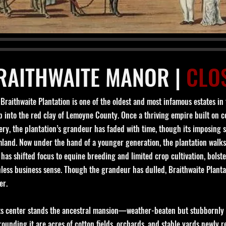
RAITHWAITE MANOR |
CLO
Braithwaite Plantation is one of the oldest and most infamous estates in t
 into the red clay of Lemoyne County. Once a thriving empire built on co
ery, the plantation’s grandeur has faded with time, though its imposing si
mland. Now under the hand of a younger generation, the plantation walks
has shifted focus to equine breeding and limited crop cultivation, bolst
hless business sense. Though the grandeur has dulled, Braithwaite Planta
er.
its center stands the ancestral mansion—weather-beaten but stubbornly e
ounding it are acres of cotton fields, orchards, and stable yards newly 