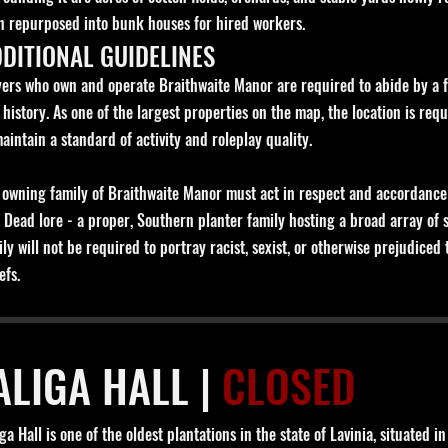
n repurposed into bunk houses for hired workers.
DITIONAL GUIDELINES
yers who own and operate Braithwaite Manor are required to abide by a few
 history. As one of the largest properties on the map, the location is requ
maintain a standard of activity and roleplay quality.
 owning family of Braithwaite Manor must act in respect and accordance t
 Dead lore - a proper, Southern planter family hosting a broad array of
ily will not be required to portray racist, sexist, or otherwise prejudic
efs.
ALIGA HALL |
CLOSED
ga Hall is one of the oldest plantations in the state of Lavinia, situated 