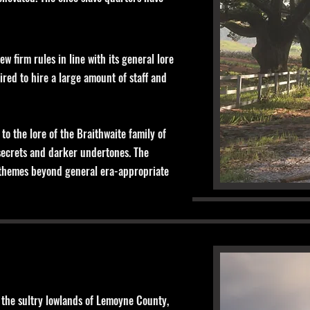
 firm rules in line with its general lore
ired to hire a large amount of staff and
o the lore of the Braithwaite family of
 secrets and darker undertones. The
ed themes beyond general era-appropriate
in the sultry lowlands of Lemoyne County,