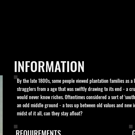
INFORMATION
By the late 1800s, some people viewed plantation families as a l
stragglers from a age that was swiftly drawing to its end - a c
would never know riches. Oftentimes considered a sort of 'southe
an odd middle ground - a toss up between old values and new id
midst of it all, can they stay afloat?
REQUIREMENTS