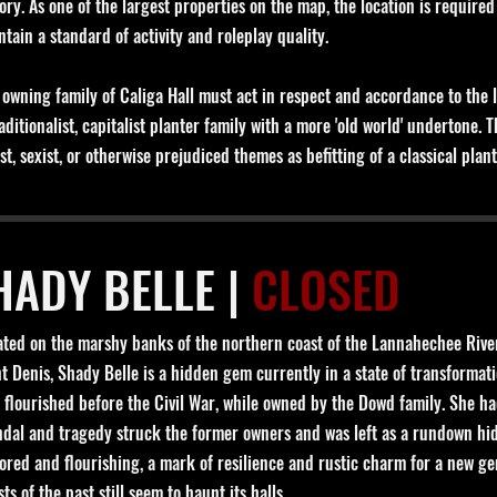
ory. As one of the largest properties on the map, the location is required
ntain a standard of activity and roleplay quality.
 owning family of Caliga Hall must act in respect and accordance to the l
aditionalist, capitalist planter family with a more 'old world' undertone. 
st, sexist, or otherwise prejudiced themes as befitting of a classical plan
HADY BELLE |
CLOSED
ated on the marshy banks of the northern coast of the Lannahechee River
nt Denis, Shady Belle is a hidden gem currently in a state of transforma
 flourished before the Civil War, while owned by the Dowd family. She had
ndal and tragedy struck the former owners and was left as a rundown hid
ored and flourishing, a mark of resilience and rustic charm for a new g
ts of the past still seem to haunt its halls.