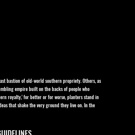
ast bastion of old-world southern propriety. Others, as
rumbling empire built on the backs of people who
rn royalty,' for better or for worse, planters stand in
eas that shake the very ground they live on. In the
GUIDELINES