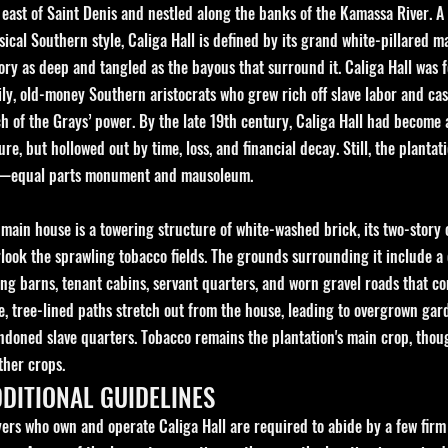
 east of Saint Denis and nestled along the banks of the Kamassa River. A
sical Southern style, Caliga Hall is defined by its grand white-pillared m
tory as deep and tangled as the bayous that surround it.
Caliga Hall was 
ly, old-money Southern aristocrats who grew rich off slave labor and cas
 of the Grays’ power. By the late 19th century, Caliga Hall had become a
ure, but hollowed out by time, loss, and financial decay. Still, the plantat
—equal parts monument and mausoleum.
 main house is a towering structure of white-washed brick, its two-story
look the sprawling tobacco fields. The grounds surrounding it include a
ng barns, tenant cabins, servant quarters, and worn gravel roads that con
e, tree-lined paths stretch out from the house, leading to overgrown ga
doned slave quarters. Tobacco remains the plantation's main crop, though
ther crops.
DITIONAL GUIDELINES
yers who own and operate Caliga Hall are required to abide by a few firm r