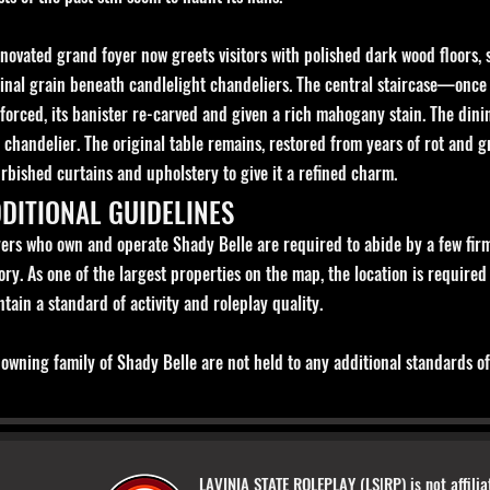
novated grand foyer now greets visitors with polished dark wood floors, 
ginal grain beneath candlelight chandeliers. The central staircase—onc
nforced, its banister re-carved and given a rich mahogany stain. The din
 chandelier. The original table remains, restored from years of rot and 
rbished curtains and upholstery to give it a refined charm.
DITIONAL GUIDELINES
ers who own and operate Shady Belle are required to abide by a few firm 
ory. As one of the largest properties on the map, the location is required
tain a standard of activity and roleplay quality.
owning family of Shady Belle are not held to any additional standards of 
LAVINIA STATE ROLEPLAY (LS|RP) is not affilia