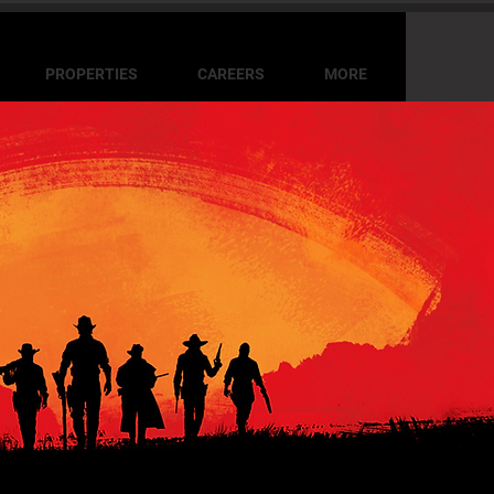
PROPERTIES
CAREERS
MORE