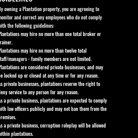
By owning a Plantation property, you are agreeing to
monitor and correct any employees who do not comply
with the following guidelines:
Plantations may hire no more than one total broker or
rainer.
Plantations may hire no more than twelve total
staff/managers - family members are not limited.
Plantations are considered private businesses, and may
be locked up or closed at any time or for any reason.
As private businesses, plantations reserve the right to
deny service to any person for any reason.
As a private business, plantations are expected to comply
with law officers publicly and may not ban them from the
premises.
As a private business, corruption roleplay will be allowed
within plantations.