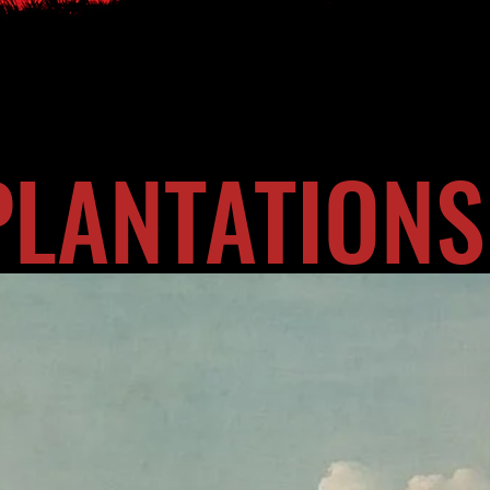
PLANTATIONS