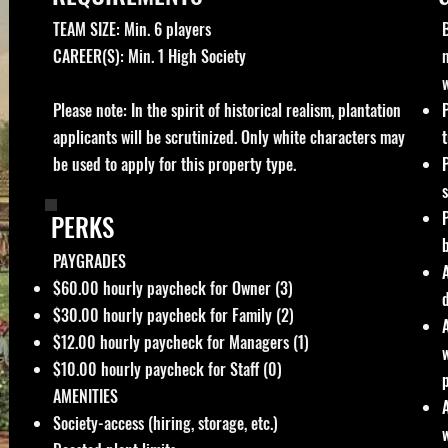
TEAM SIZE: Min. 6 players​
CAREER(S): Min. 1 High Society
Please note: In the spirit of historical realism, plantation
applicants will be scrutinized. Only white characters may
t
be used to apply for this property type.
PERKS
PAYGRADES
$60.00 hourly paycheck for Owner (3)
$3
0.00 hourly paycheck for Family (2)
$12.00 hourly paycheck for Managers (1)
$10.00 hourly paycheck for Staff (0)
AMENITIES
Society-access (hiring, storage, etc.)