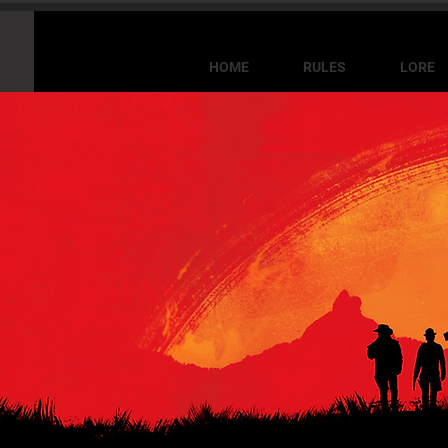
HOME
RULES
LORE