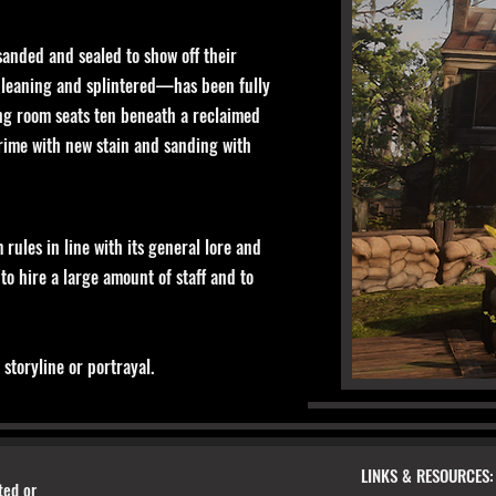
sanded and sealed to show off their
e leaning and splintered—has been fully
ing room seats ten beneath a reclaimed
grime with new stain and sanding with
rules in line with its general lore and
 to hire a large amount of staff and to
storyline or portrayal.
LINKS & RESOURCES:
ted or