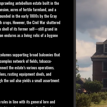
 sprawling antebellum estate built in the
ansion, acres of fertile farmland, and a
founded in the early 1800s by the Gray
h crops. However, the Civil War shattered
 shell of its former self—still grand in
ion endures as a living relic of a bygone
 columns supporting broad balconies that
 complex network of fields, tobacco-
nect the estate’s various operations.
rdens, rusting equipment sheds, and
 the soil also yields a small assortment
ules in line with its general lore and