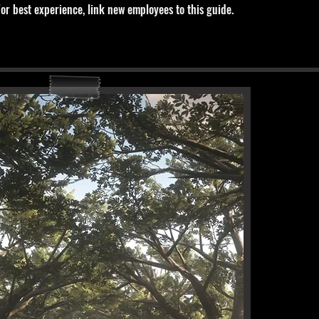
For best experience, link new employees to this guide.