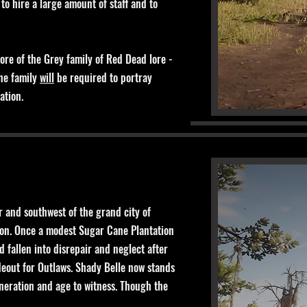
 to hire a large amount of staff and to
ore of the Grey family of Red Dead lore -
The family
will
be required to portray
tation.
 and southwest of the grand city of
tion. Once a modest Sugar Cane Plantation
 fallen into disrepair and neglect after
eout for Outlaws. Shady Belle now stands
eneration and age to witness. Though the