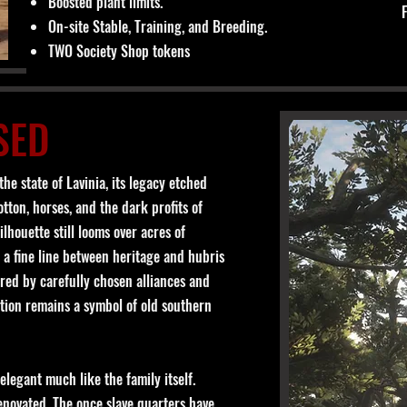
Boosted plant limits.
On-site Stable, Training, and Breeding.
TWO Society Shop tokens
SED
he state of Lavinia, its legacy etched
tton, horses, and the dark profits of
lhouette still looms over acres of
 a fine line between heritage and hubris
ered by carefully chosen alliances and
tion remains a symbol of old southern
legant much like the family itself.
renovated. The once slave quarters have