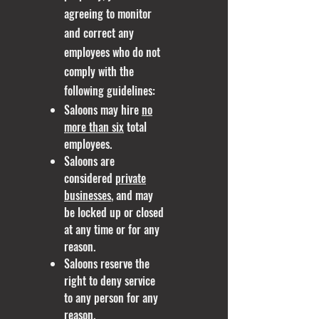
agreeing to monitor
and correct any
employees who do not
comply with the
following guidelines:
Saloons may hire
no
more than six
total
employees.
Saloons are
considered
private
businesses
, and may
be locked up or closed
at any time or for any
reason.
Saloons reserve the
right to deny service
to any person for any
reason.