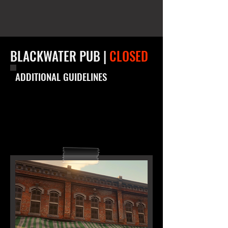
BLACKWATER PUB |
CLOSED
ADDITIONAL GUIDELINES