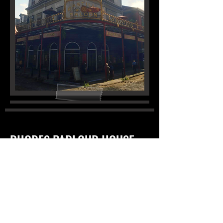
RHODES PARLOUR HOUSE
|
OPEN
ADDITIONAL GUIDELINES