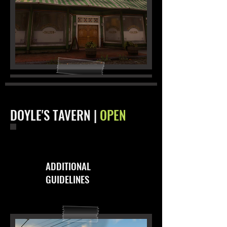
DOYLE'S TAVERN |
OPEN
ADDITIONAL
GUIDELINES