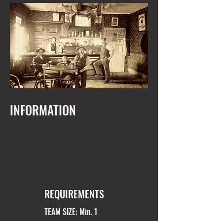
INFORMATION
REQUIREMENTS
TEAM SIZE: Min. 1