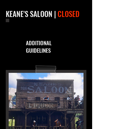
KEANE'S SALOON |
CLOSED
ADDITIONAL
GUIDELINES