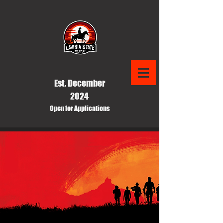
Est. December
2024
Open for Applications