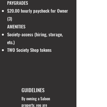
PAYGRADES
$20.00 hourly paycheck for Owner
(3)
AMENITIES
Society-access (hiring, storage,
etc.)
TWO Society Shop tokens
GUIDELINES
By owning a Saloon
property, you are