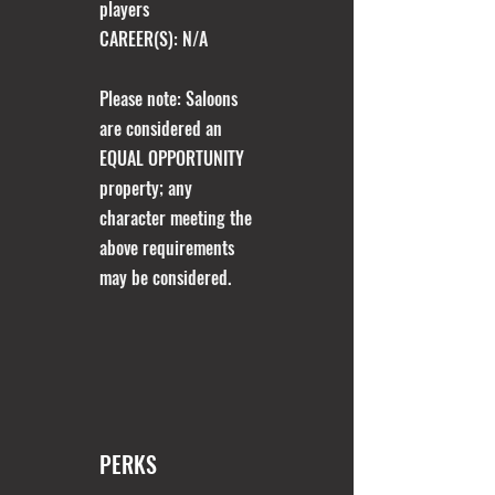
players​
CAREER(S): N/A
Please note: Saloons
are considered an
EQUAL OPPORTUNITY
property; any
character meeting the
above requirements
may be considered.
PERKS