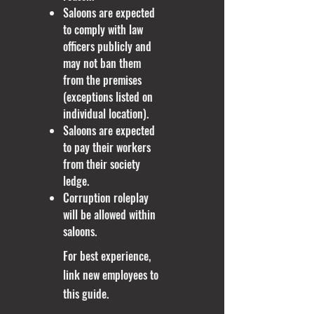
Saloons are expected
to comply with law
officers publicly and
may not ban them
from the premises
(exceptions listed on
individual location).
​Saloons are expected
to pay their workers
from their society
ledge.
Corruption roleplay
will be allowed within
saloons.
For best experience,
link new employees to
this guide.