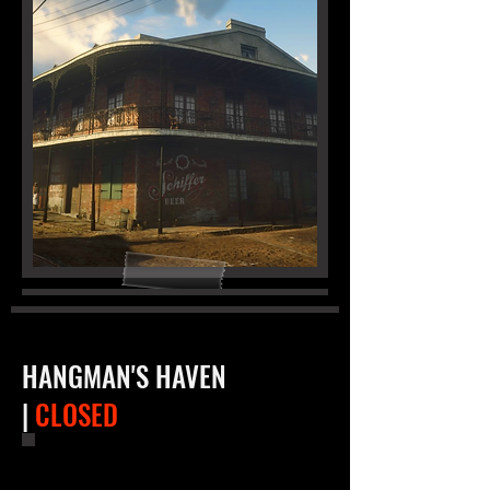
HANGMAN'S HAVEN
|
CLOSED