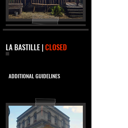
LA BASTILLE |
CLOSED
ADDITIONAL GUIDELINES