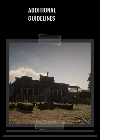
ADDITIONAL
GUIDELINES